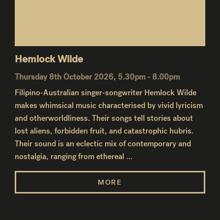
Hemlock Wilde
Thursday 8th October 2026, 5.30pm - 8.00pm
Filipino-Australian singer-songwriter Hemlock Wilde
makes whimsical music characterised by vivid lyricism
and otherworldliness. Their songs tell stories about
lost aliens, forbidden fruit, and catastrophic hubris.
Their sound is an eclectic mix of contemporary and
nostalgia, ranging from ethereal …
MORE