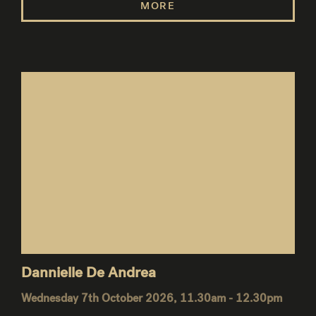
MORE
Dannielle De Andrea
Wednesday 7th October 2026, 11.30am - 12.30pm