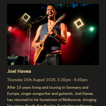
Joel Havea
Thursday 20th August 2026, 5.30pm - 8.00pm
After 15 years living and touring in Germany and
Europe, singer-songwriter and guitarist, Joel Havea,
has returned to his hometown of Melbourne, bringing
his unique South-Sea Soul to Australian audiences.