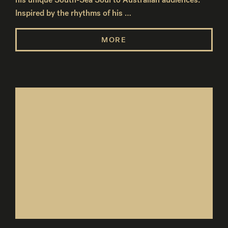
Inspired by the rhythms of his …
MORE