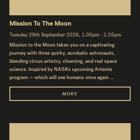
Mission To The Moon
Tuesday 29th September 2026, 1.00pm - 1.55pm
Mission to the Moon takes you on a captivating
journey with three quirky, acrobatic astronauts,
blending circus artistry, clowning, and real space
science. Inspired by NASA’s upcoming Artemis
program — which will see humans once again …
MORE