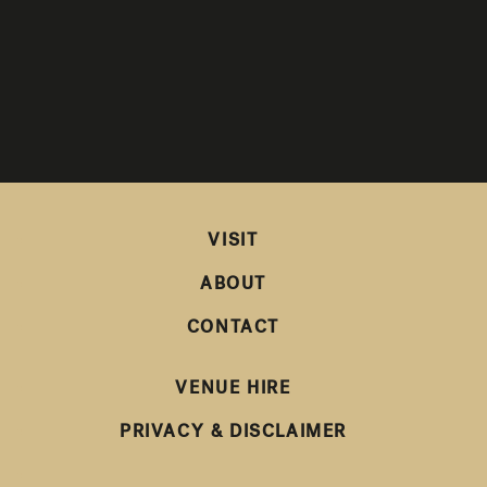
VISIT
ABOUT
CONTACT
VENUE HIRE
PRIVACY & DISCLAIMER