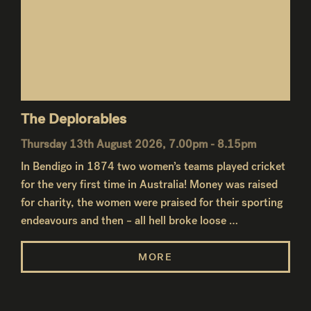
The Deplorables
Thursday 13th August 2026, 7.00pm - 8.15pm
In Bendigo in 1874 two women’s teams played cricket
for the very first time in Australia! Money was raised
for charity, the women were praised for their sporting
endeavours and then – all hell broke loose …
MORE