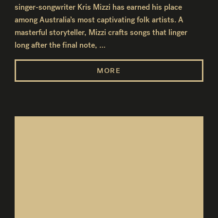
singer-songwriter Kris Mizzi has earned his place
among Australia’s most captivating folk artists. A
masterful storyteller, Mizzi crafts songs that linger
long after the final note, …
MORE