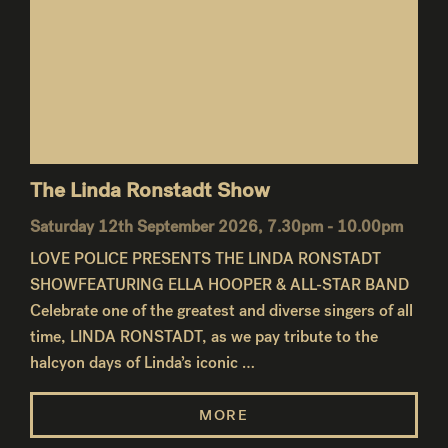
The Linda Ronstadt Show
Saturday 12th September 2026, 7.30pm - 10.00pm
LOVE POLICE PRESENTS THE LINDA RONSTADT
SHOWFEATURING ELLA HOOPER & ALL-STAR BAND
Celebrate one of the greatest and diverse singers of all
time, LINDA RONSTADT, as we pay tribute to the
halcyon days of Linda’s iconic …
MORE