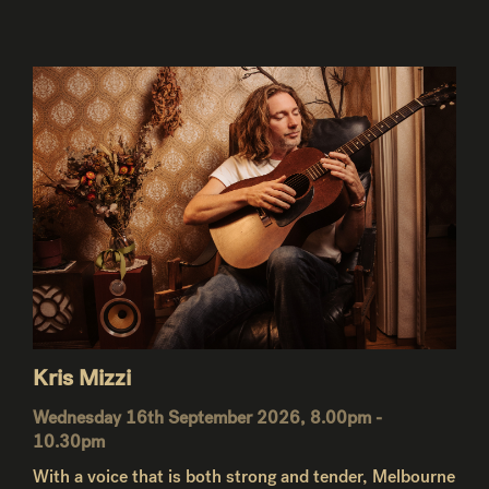
Kris Mizzi
Wednesday 16th September 2026, 8.00pm -
10.30pm
With a voice that is both strong and tender, Melbourne