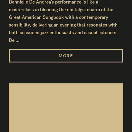
Dannielle De Andrea’s performance is like a
masterclass in blending the nostalgic charm of the
Great American Songbook with a contemporary
sensibility, delivering an evening that resonates with
both seasoned jazz enthusiasts and casual listeners.
De …
MORE