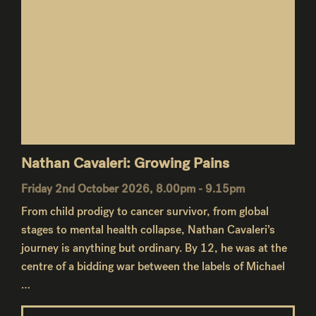
Nathan Cavaleri: Growing Pains
Friday 2nd October 2026, 8.00pm - 9.15pm
From child prodigy to cancer survivor, from global
stages to mental health collapse, Nathan Cavaleri’s
journey is anything but ordinary. By 12, he was at the
centre of a bidding war between the labels of Michael
…