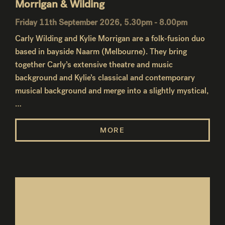
Morrigan & Wilding
Friday 11th September 2026, 5.30pm - 8.00pm
Carly Wilding and Kylie Morrigan are a folk-fusion duo
based in bayside Naarm (Melbourne). They bring
together Carly’s extensive theatre and music
background and Kylie’s classical and contemporary
musical background and merge into a slightly mystical,
…
MORE