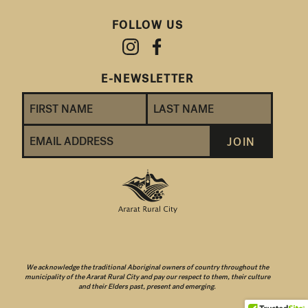
FOLLOW US
E-NEWSLETTER
We acknowledge the traditional Aboriginal owners of country throughout the
municipality of the Ararat Rural City and pay our respect to them, their culture
and their Elders past, present and emerging.