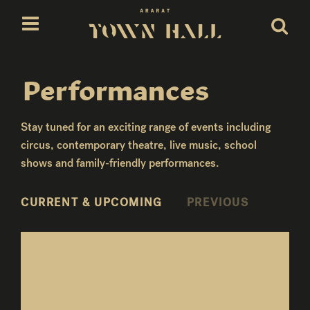
Skip
to
content
Performances
Stay tuned for an exciting range of events including
circus, contemporary theatre, live music, school
shows and family-friendly performances.
CURRENT & UPCOMING
PREVIOUS